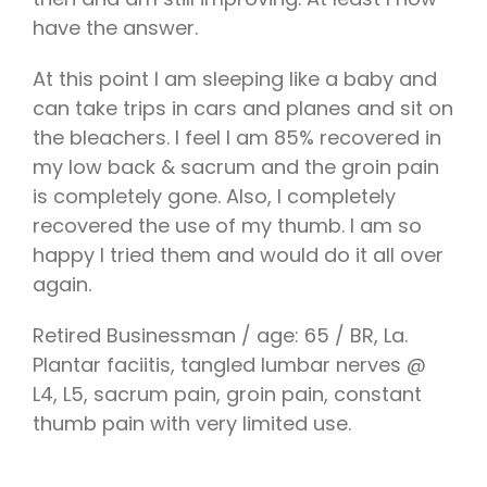
have the answer.
At this point I am sleeping like a baby and
can take trips in cars and planes and sit on
the bleachers. I feel I am 85% recovered in
my low back & sacrum and the groin pain
is completely gone. Also, I completely
recovered the use of my thumb. I am so
happy I tried them and would do it all over
again.
Retired Businessman / age: 65 / BR, La.
Plantar faciitis, tangled lumbar nerves @
L4, L5, sacrum pain, groin pain, constant
thumb pain with very limited use.