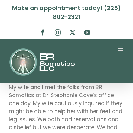
Skip
Make an appointment today! (225)
to
802-2321
content
Facebook
Instagram
X
YouTube
My wife and I met the folks from BR
Somatics at Dr. Stephanie Cave’s office
one day. My wife cautiously inquired if they
might be able to help her with her feet and
leg issues. We both had reservations and
disbelief but we were desperate. We had