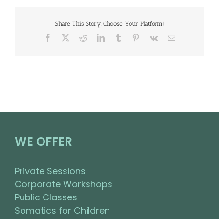
Share This Story, Choose Your Platform!
Facebook
X
Reddit
LinkedIn
Tumblr
Pinterest
Vk
Email
WE OFFER
Private Sessions
Corporate Workshops
Public Classes
Somatics for Children