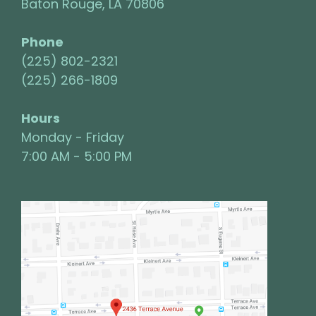
Baton Rouge, LA 70806
Phone
(225) 802-2321
(225) 266-1809
Hours
Monday - Friday
7:00 AM - 5:00 PM