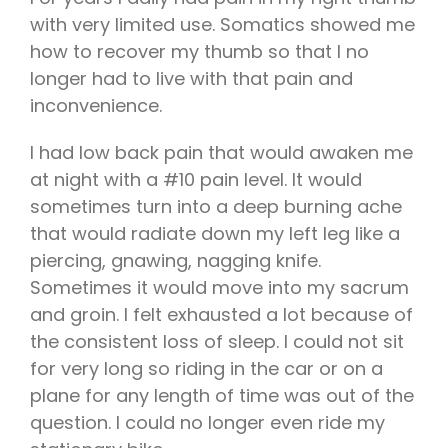
with very limited use. Somatics showed me
how to recover my thumb so that I no
longer had to live with that pain and
inconvenience.
I had low back pain that would awaken me
at night with a #10 pain level. It would
sometimes turn into a deep burning ache
that would radiate down my left leg like a
piercing, gnawing, nagging knife.
Sometimes it would move into my sacrum
and groin. I felt exhausted a lot because of
the consistent loss of sleep. I could not sit
for very long so riding in the car or on a
plane for any length of time was out of the
question. I could no longer even ride my