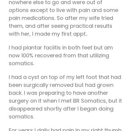
nowhere else to go and were out of
options except to live with pain and some
pain medications. So after my wife tried
them, and after seeing practical results
with her, I made my first appt..
I had plantar faciitis in both feet but am
now 100% recovered from that utilizing
somatics.
I had a cyst on top of my left foot that had
been surgically removed but had grown
back. I was preparing to have another
surgery on it when I met BR Somatics, but it
disappeared shortly after I began doing
somatics.
For years I daily had pain in my right thumb