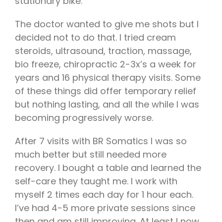
stationary bike.
The doctor wanted to give me shots but I
decided not to do that. I tried cream
steroids, ultrasound, traction, massage,
bio freeze, chiropractic 2-3x’s a week for
years and 16 physical therapy visits. Some
of these things did offer temporary relief
but nothing lasting, and all the while I was
becoming progressively worse.
After 7 visits with BR Somatics I was so
much better but still needed more
recovery. I bought a table and learned the
self-care they taught me. I work with
myself 2 times each day for 1 hour each.
I’ve had 4-5 more private sessions since
then and am still improving. At least I now