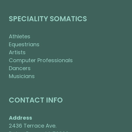
SPECIALITY SOMATICS
Athletes
Equestrians
Artists
Computer Professionals
Dancers
Musicians
CONTACT INFO
Address
2436 Terrace Ave.