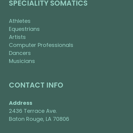
SPECIALITY SOMATICS
Athletes
Equestrians
Artists
Computer Professionals
Dancers
Musicians
CONTACT INFO
Address
2436 Terrace Ave.
Baton Rouge, LA 70806