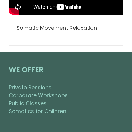
Somatic Movement Relaxation
WE OFFER
Private Sessions
Corporate Workshops
Public Classes
Somatics for Children