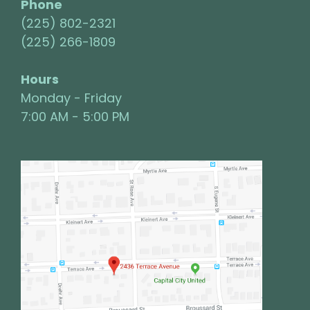
Phone
(225) 802-2321
(225) 266-1809
Hours
Monday - Friday
7:00 AM - 5:00 PM