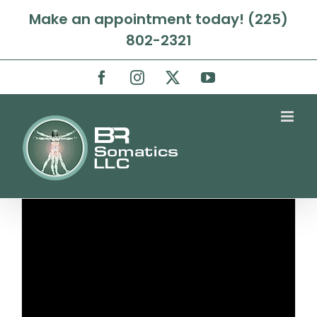
Skip
Make an appointment today! (225)
to
802-2321
content
Facebook
Instagram
X
YouTube