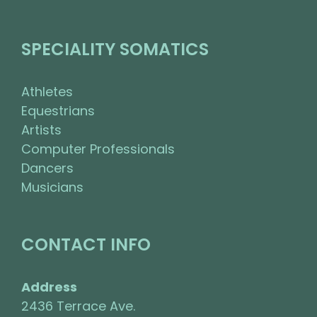
SPECIALITY SOMATICS
Athletes
Equestrians
Artists
Computer Professionals
Dancers
Musicians
CONTACT INFO
Address
2436 Terrace Ave.