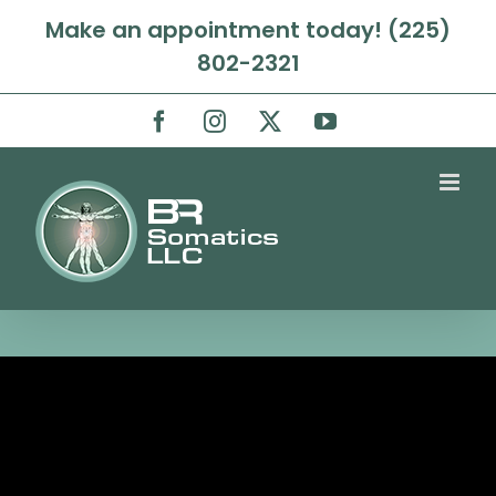
Skip
Make an appointment today! (225)
to
802-2321
content
Facebook
Instagram
X
YouTube