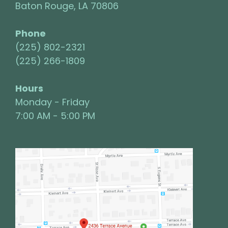
Baton Rouge, LA 70806
Phone
(225) 802-2321
(225) 266-1809
Hours
Monday - Friday
7:00 AM - 5:00 PM