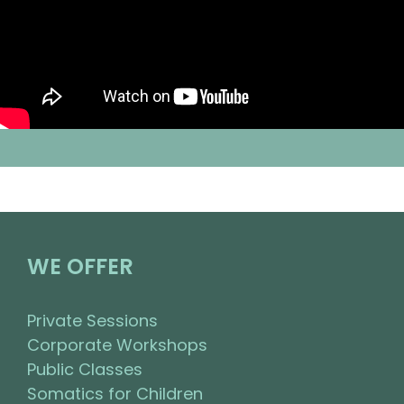
WE OFFER
Private Sessions
Corporate Workshops
Public Classes
Somatics for Children