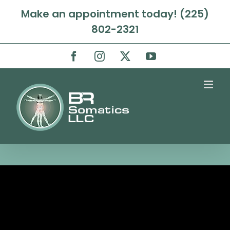
Skip
Make an appointment today! (225)
to
802-2321
content
Facebook
Instagram
X
YouTube