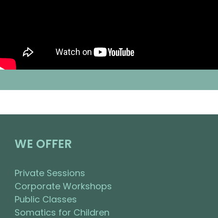
WE OFFER
Private Sessions
Corporate Workshops
Public Classes
Somatics for Children