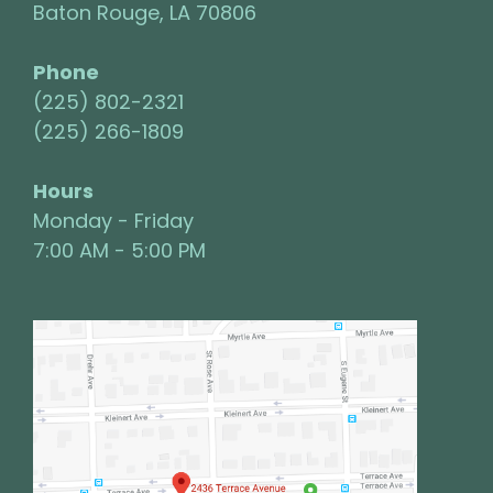
Baton Rouge, LA 70806
Phone
(225) 802-2321
(225) 266-1809
Hours
Monday - Friday
7:00 AM - 5:00 PM