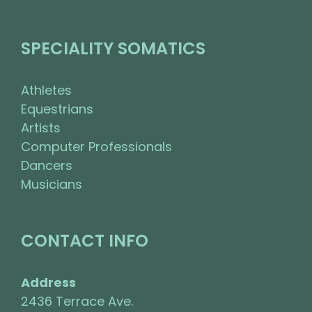
SPECIALITY SOMATICS
Athletes
Equestrians
Artists
Computer Professionals
Dancers
Musicians
CONTACT INFO
Address
2436 Terrace Ave.